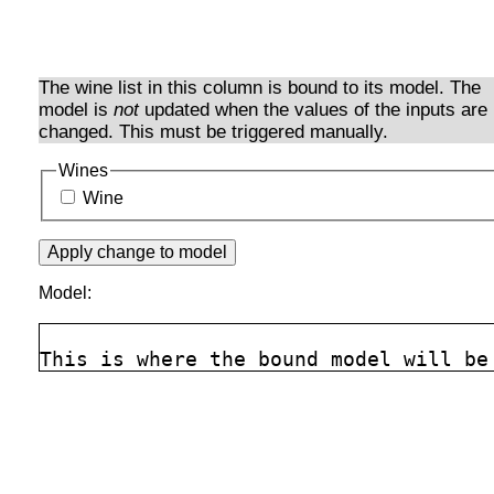
The wine list in this column is bound to its model. The
model is
not
updated when the values of the inputs are
changed. This must be triggered manually.
Wines
Wine
Model: